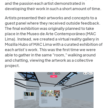
and the passion each artist demonstrated in
developing their work in such a short amount of time.
Artists presented their artworks and concepts to a
guest panel where they received outside feedback.
The final exhibition was originally planned to take
place in the Museo de Arte Contemporáneo (MAC
Lima). Instead, we created a virtual reality gallery in
Mozilla Hubs of MAC Lima with a curated exhibition of
each artist’s work. This was the first time we were
able to gather in the same "room," walking around
and chatting, viewing the artwork as a collective
project.