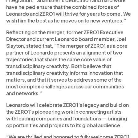
integration. “Shamsher’s dedication and hard work
have helped ensure that the combined forces of
Leonardo and ZERO1 will thrive for years to come. We
wish him the best as he moves on to new ventures.”
Reflecting on the merger, former ZERO1 Executive
Director and current Leonardo board member, Joel
Slayton, stated that, “The merger of ZERO1 as a core
partner of Leonardo presents an alignment of two
trajectories that share the same core value of
transdisciplinary creativity. Both believe that
transdisciplinary creativity informs innovation that
matters, and that it serves to address some of the
most complex challenges across our communities
and networks.”
Leonardo will celebrate ZERO1’s legacy and build on
the ZERO1’s pioneering work in connecting artists
with leading companies and foundations — bringing
opportunities and projects to its global audience.
“We are thrilled and honored to fully welcome ZERO1