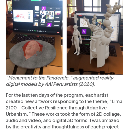
“Monument to the Pandemic,” augmented reality
digital models by AAI Peru artists (2020).
For the last ten days of the program, each artist
created new artwork responding to the theme, “Lima
2100 – Collective Resilience through Adaptive
Urbanism.” These works took the form of 2D collage,
audio and video, and digital 3D forms. I was amazed
by the creativity and thoughtfulness of each project