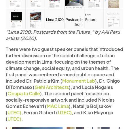
“Lima 2100: Postcards from the Future,” by AAI Peru
artists (2020).
There were two guest speaker panels that introduced
further discussion on the social challenge of urban
development in Lima, focusing on the themes of
climate change, social equity, and urban health. The
first panel was centered around public space and
included Dr. Patricia Kim (
Monument Lab
), Dr. Ghigo
DiTommaso (
Gehl Architects
), and Lucía Nogales
(
Ocupa tu Calle
). The second panel focused on
socially-responsive artwork and included Nicolas
Gomez Echeverri (
MAC Lima
), Natalija Boljsakov
(
UTEC)
, Ferran Gisbert (
UTEC)
, and Kiko Mayorga
(
UTEC)
.