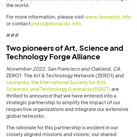
the world.
For more information, please visit
www.leonardo.info
or contact
press@leonardo.info
.
###
Two pioneers of Art, Science and
Technology Forge Alliance
November 2022, San Francisco and Oakland, CA.
ZERO1: The Art & Technology Network (ZERO1) and
Leonardo, the International Society for Arts,
Sciences, and Technology (Leonardo/ISAST)
are
thrilled to announce that we have entered into a
strategic partnership to amplify the impact of our
respective organizations and integrate our extensive
global networks.
The rationale for this partnership is evident in our
closely aligned missions and visions; our shared