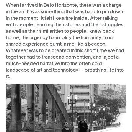
When I arrived in Belo Horizonte, there was a charge
in the air. It was something that was hard to pin down
in the moment; it felt like a fire inside. After talking
with people, learning their stories and their struggles,
as well as their similarities to people I knew back
home, the urgency to amplify the humanity in our
shared experience burnt in me like a beacon.
Whatever was to be created in this short time we had
together had to transcend convention, and inject a
much-needed narrative into the often cold
landscape of art and technology — breathing life into
it.