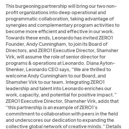
This burgeoning partnership will bring our two non-
profit organizations into deep operational and
programmatic collaboration, taking advantage of
synergies and complementary program activities to
become more efficient and effective in our work.
Towards these ends, Leonardo has invited ZERO1
Founder, Andy Cunningham, to join its Board of
Directors, and ZERO1 Executive Director, Shamsher
Virk, will assume the role of senior director for
programs & operations at Leonardo. Diana Ayton-
Shenker, Leonardo CEO says, “We are thrilled to
welcome Andy Cunningham to our Board, and
Shamsher Virk to our team. Integrating ZERO1
leadership and talent into Leonardo enriches our
work, capacity, and potential for positive impact.”
ZERO1 Executive Director, Shamsher Virk, adds that
“this partnership is an example of ZERO1’s
commitment to collaboration with peers in the field
and underscores our dedication to expanding the
collective global network of creative minds.” Details