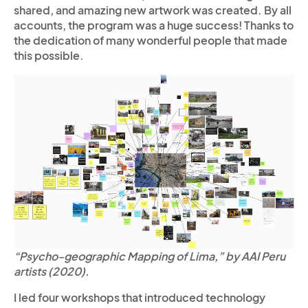
shared, and amazing new artwork was created. By all
accounts, the program was a huge success! Thanks to
the dedication of many wonderful people that made
this possible.
“Psycho-geographic Mapping of Lima,” by AAI Peru
artists (2020).
I led four workshops that introduced technology