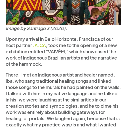
Image by Santiago X (2020).
Upon my arrival in Belo Horizonte, Francisca of our
host partner
JA.CA
, took me to the opening of a new
exhibition entitled "VAIVÉM," which showcased the
work of Indigenous Brazilian artists and the narrative
of the hammock.
There, I met an Indigenous artist and healer named,
Iba, who sang traditional healing songs and linked
those songs to the murals he had painted on the walls.
I talked with him in my native language and he talked
in his; we were laughing at the similarities in our
creation stories and symbologies, and he told me his
work was entirely about building gateways for
healing, or portals. We laughed again, because that is
exactly what my practice was/is and what I wanted