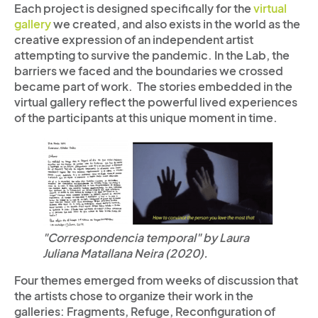
Each project is designed specifically for the
virtual
gallery
we created, and also exists in the world as the
creative expression of an independent artist
attempting to survive the pandemic. In the Lab, the
barriers we faced and the boundaries we crossed
became part of work. The stories embedded in the
virtual gallery reflect the powerful lived experiences
of the participants at this unique moment in time.
"Correspondencia temporal" by Laura
Juliana Matallana Neira (2020).
Four themes emerged from weeks of discussion that
the artists chose to organize their work in the
galleries: Fragments, Refuge, Reconfiguration of