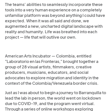
The teams' abilities to seamlessly incorporate these
tools into a very human experience on a completely
unfamiliar platform was beyond anything I could have
expected. When it was all said and done, we
augmented a new, uncharted digital landscape with
reality and humanity. Life was breathed into each
project — life that will outlive our own.
American Arts Incubator — Colombia, entitled
"Laboratorio en las Fronteras," brought together a
group of 28 visual artists, filmmakers, creative
producers, musicians, educators, and social
advocates to explore migration and identity in the
context of the Colombia/Venezuela border crisis.
Just as I was about to begin a journey to Barranquilla to
lead the lab in person, the world went on lockdown
due to COVID-19, and the program went virtual.
Through a series of online workshops exploring