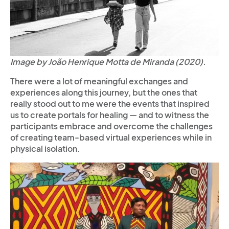
Image by João Henrique Motta de Miranda (2020).
There were a lot of meaningful exchanges and
experiences along this journey, but the ones that
really stood out to me were the events that inspired
us to create portals for healing — and to witness the
participants embrace and overcome the challenges
of creating team-based virtual experiences while in
physical isolation.