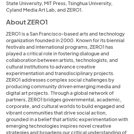
State University, MIT Press, Tsinghua University,
Cyland Media Art Lab, and ZERO1.
About ZERO1
ZERO1 is a San Francisco-based arts and technology
organization founded in 2000. Known for its biennial
festivals and international programs, ZERO1 has
played a critical role in fostering dialogue and
collaboration between artists, technologists, and
cultural institutions to advance creative
experimentation and transdisciplinary projects.
ZERO1 addresses complex social challenges by
producing community driven emerging media and
digital art projects. Through a global network of
partners, ZERO1 bridges governmental, academic,
corporate, and cultural worlds to build engaged and
vibrant communities that drive social action,
grounded in a belief that artistic experimentation with
emerging technologies inspires novel creative
strategies and broadens our critical understanding of