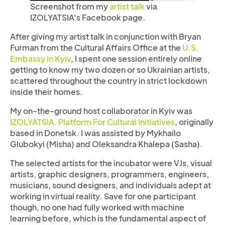
Screenshot from my
artist talk
via
IZOLYATSIA's Facebook page.
After giving my artist talk in conjunction with Bryan
Furman from the Cultural Affairs Office at the
U.S.
Embassy in Kyiv
, I spent one session entirely online
getting to know my two dozen or so Ukrainian artists,
scattered throughout the country in strict lockdown
inside their homes.
My on-the-ground host collaborator in Kyiv was
IZOLYATSIA, Platform For Cultural Initiatives
, originally
based in Donetsk. I was assisted by Mykhailo
Glubokyi (Misha) and Oleksandra Khalepa (Sasha).
The selected artists for the incubator were VJs, visual
artists, graphic designers, programmers, engineers,
musicians, sound designers, and individuals adept at
working in virtual reality. Save for one participant
though, no one had fully worked with machine
learning before, which is the fundamental aspect of