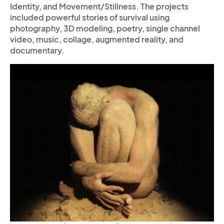
Identity, and Movement/Stillness. The projects
included powerful stories of survival using
photography, 3D modeling, poetry, single channel
video, music, collage, augmented reality, and
documentary.