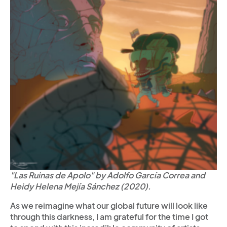
"Las Ruinas de Apolo" by Adolfo García Correa and
Heidy Helena Mejía Sánchez (2020).
As we reimagine what our global future will look like
through this darkness, I am grateful for the time I got