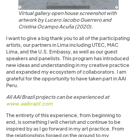
Virtual gallery open house screenshot with
artwork by Lucero Jacobo Guerrero and
Cristina Ocampo Acuña (2020).
I want to give a big thank you to all of the participating
artists, our partners in Lima including UTEC, MAC
Lima, and the U.S. Embassy, as well as our guest
speakers and panelists. This program has introduced
new ideas and understanding in my creative practice
and expanded my ecosystem of collaborators. I am
grateful for the opportunity to have taken part in AAI
Peru.
All AAI Brazil projects can be experienced at
www.aaibrazil.com
The entirety of this experience, from beginning to
end, is something I will cherish and continue to be
inspired by as I go forward in my art practice. From
the relationships forged on the ground to my