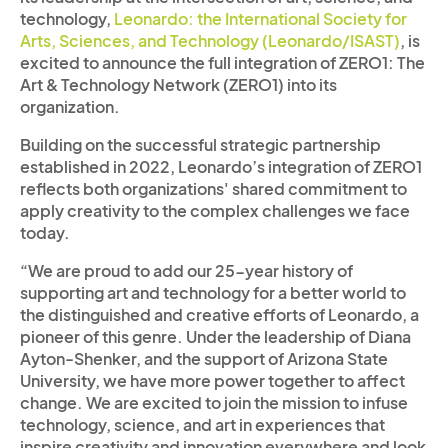
technology,
Leonardo: the International Society for
Arts, Sciences, and Technology (Leonardo/ISAST)
, is
excited to announce the full integration of ZERO1: The
Art & Technology Network (ZERO1) into its
organization.
Building on the successful strategic partnership
established in 2022, Leonardo’s integration of ZERO1
reflects both organizations' shared commitment to
apply creativity to the complex challenges we face
today.
“We are proud to add our 25-year history of
supporting art and technology for a better world to
the distinguished and creative efforts of Leonardo, a
pioneer of this genre. Under the leadership of Diana
Ayton-Shenker, and the support of Arizona State
University, we have more power together to affect
change. We are excited to join the mission to infuse
technology, science, and art in experiences that
inspire creativity and innovation everywhere and look