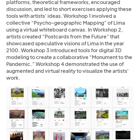
platforms, theoretical frameworks, encouraged
discussion, and led to short exercises applying these
tools with artists' ideas. Workshop 1 involved a
collective “Psycho-geographic Mapping” of Lima
using a virtual whiteboard canvas. In Workshop 2,
artists created “Postcards from the Future” that
showcased speculative visions of Lima in the year
2100. Workshop 3 introduced tools for digital 3D
modeling to create a collaborative “Monument to the
Pandemic.” Workshop 4 demonstrated the use of
augmented and virtual reality to visualize the artists'
work.