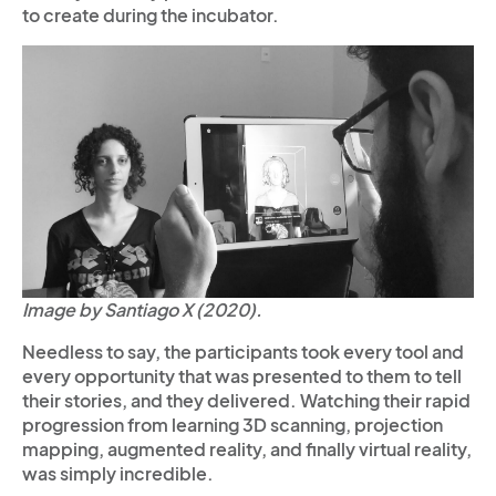
to create during the incubator.
Image by Santiago X (2020).
Needless to say, the participants took every tool and
every opportunity that was presented to them to tell
their stories, and they delivered. Watching their rapid
progression from learning 3D scanning, projection
mapping, augmented reality, and finally virtual reality,
was simply incredible.