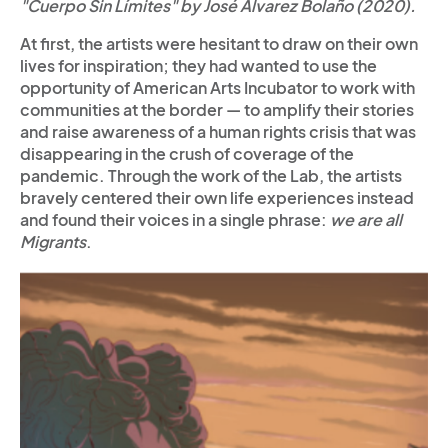
"Cuerpo Sin Límites" by José Alvarez Bolaño (2020).
At first, the artists were hesitant to draw on their own
lives for inspiration; they had wanted to use the
opportunity of American Arts Incubator to work with
communities at the border — to amplify their stories
and raise awareness of a human rights crisis that was
disappearing in the crush of coverage of the
pandemic. Through the work of the Lab, the artists
bravely centered their own life experiences instead
and found their voices in a single phrase:
we are all
Migrants
.