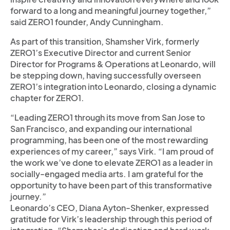
forward to a long and meaningful journey together,”
said ZERO1 founder, Andy Cunningham.
As part of this transition, Shamsher Virk, formerly
ZERO1’s Executive Director and current Senior
Director for Programs & Operations at Leonardo, will
be stepping down, having successfully overseen
ZERO1’s integration into Leonardo, closing a dynamic
chapter for ZERO1.
“Leading ZERO1 through its move from San Jose to
San Francisco, and expanding our international
programming, has been one of the most rewarding
experiences of my career,” says Virk. “I am proud of
the work we’ve done to elevate ZERO1 as a leader in
socially-engaged media arts. I am grateful for the
opportunity to have been part of this transformative
journey.”
Leonardo’s CEO, Diana Ayton-Shenker, expressed
gratitude for Virk’s leadership through this period of