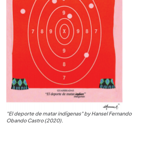
"El deporte de matar indígenas" by Hansel Fernando
Obando Castro (2020).