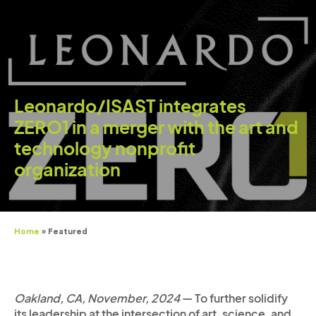
Leonardo/ISAST integrates
ZERO1 in a merger with the art and
technology nonprofit
organization
Home
»
Featured
Oakland, CA, November, 2024
— To further solidify
its leadership at the intersection of art, science, and