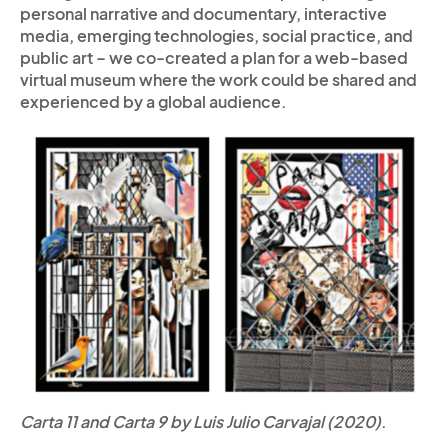
personal narrative and documentary, interactive
media, emerging technologies, social practice, and
public art – we co-created a plan for a web-based
virtual museum where the work could be shared and
experienced by a global audience.
Carta 11 and Carta 9 by Luis Julio Carvajal (2020)
.