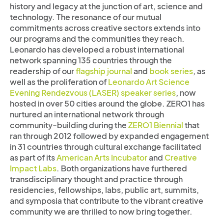
history and legacy at the junction of art, science and
technology. The resonance of our mutual
commitments across creative sectors extends into
our programs and the communities they reach.
Leonardo has developed a robust international
network spanning 135 countries through the
readership of our
flagship journal
and
book series
, as
well as the proliferation of
Leonardo Art Science
Evening Rendezvous (LASER) speaker series
, now
hosted in over 50 cities around the globe. ZERO1 has
nurtured an international network through
community-building during the
ZERO1 Biennial
that
ran through 2012 followed by expanded engagement
in 31 countries through cultural exchange facilitated
as part of its
American Arts Incubator
and
Creative
Impact Labs
. Both organizations have furthered
transdisciplinary thought and practice through
residencies, fellowships, labs, public art, summits,
and symposia that contribute to the vibrant creative
community we are thrilled to now bring together.