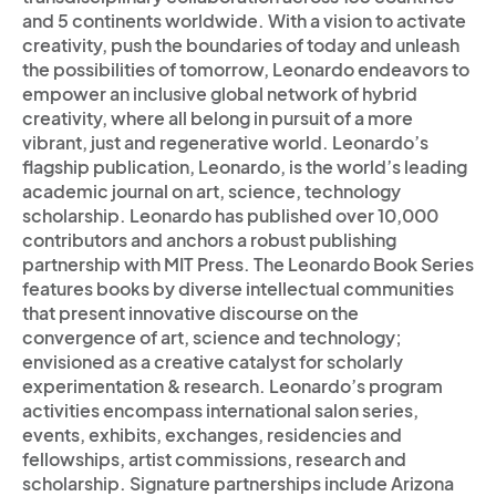
and 5 continents worldwide. With a vision to activate
creativity, push the boundaries of today and unleash
the possibilities of tomorrow, Leonardo endeavors to
empower an inclusive global network of hybrid
creativity, where all belong in pursuit of a more
vibrant, just and regenerative world. Leonardo’s
flagship publication, Leonardo, is the world’s leading
academic journal on art, science, technology
scholarship. Leonardo has published over 10,000
contributors and anchors a robust publishing
partnership with MIT Press. The Leonardo Book Series
features books by diverse intellectual communities
that present innovative discourse on the
convergence of art, science and technology;
envisioned as a creative catalyst for scholarly
experimentation & research. Leonardo’s program
activities encompass international salon series,
events, exhibits, exchanges, residencies and
fellowships, artist commissions, research and
scholarship. Signature partnerships include Arizona