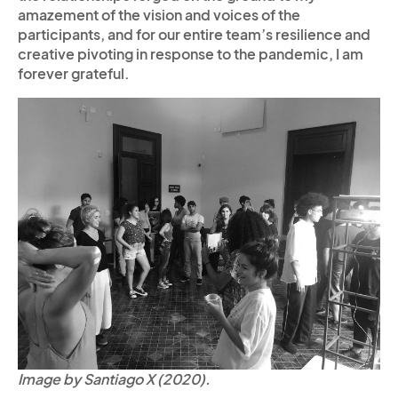
amazement of the vision and voices of the
participants, and for our entire team’s resilience and
creative pivoting in response to the pandemic, I am
forever grateful.
Image by Santiago X (2020).