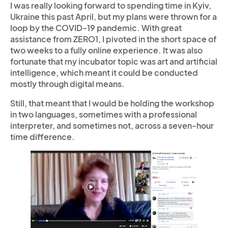
I was really looking forward to spending time in Kyiv,
Ukraine this past April, but my plans were thrown for a
loop by the COVID-19 pandemic. With great
assistance from ZERO1, I pivoted in the short space of
two weeks to a fully online experience. It was also
fortunate that my incubator topic was art and artificial
intelligence, which meant it could be conducted
mostly through digital means.
Still, that meant that I would be holding the workshop
in two languages, sometimes with a professional
interpreter, and sometimes not, across a seven-hour
time difference.