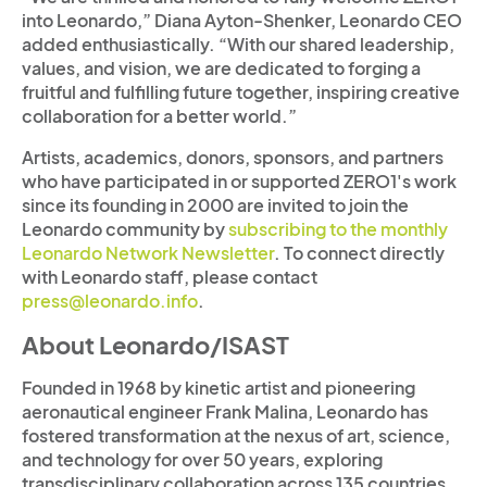
into Leonardo,” Diana Ayton-Shenker, Leonardo CEO
added enthusiastically. “With our shared leadership,
values, and vision, we are dedicated to forging a
fruitful and fulfilling future together, inspiring creative
collaboration for a better world.”
Artists, academics, donors, sponsors, and partners
who have participated in or supported ZERO1's work
since its founding in 2000 are invited to join the
Leonardo community by
subscribing to the monthly
Leonardo Network Newsletter
. To connect directly
with Leonardo staff, please contact
press@leonardo.info
.
About Leonardo/ISAST
Founded in 1968 by kinetic artist and pioneering
aeronautical engineer Frank Malina, Leonardo has
fostered transformation at the nexus of art, science,
and technology for over 50 years, exploring
transdisciplinary collaboration across 135 countries