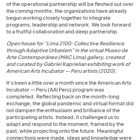
of the operational partnership will be fleshed out over
the coming months; the organizations have already
begun working closely together to integrate
programs, leadership and network. We look forward
to a fruitful collaboration and deep partnership.
Open house for “Lima 2100: Collective Resilience
through Adaptive Urbanism” in the virtual Museo de
Arte Contemporáneo (MAC Lima) gallery, created
and curated by Gabriel Kaprielian exhibiting work of
American Arts Incubator — Peru artists (2020).
It’s been a little over a month since the American Arts
Incubator — Peru (AAI Peru) program was
completed. Reflecting back on the month-long
exchange, the global pandemic and virtual format did
not dampen the enthusiasm and brilliance of the
participating artists. Instead, it challenged us to
adapt and respond to the moment, framed by the
past, while projecting onto the future. Meaningful
connections were made, ideas and knowledge were