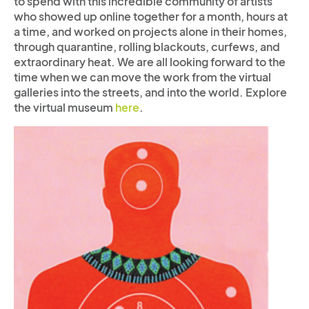
to spend with this incredible community of artists
who showed up online together for a month, hours at
a time, and worked on projects alone in their homes,
through quarantine, rolling blackouts, curfews, and
extraordinary heat. We are all looking forward to the
time when we can move the work from the virtual
galleries into the streets, and into the world.
Explore
the virtual museum
here
.