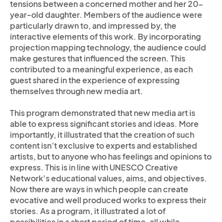
tensions between a concerned mother and her 20-
year-old daughter. Members of the audience were
particularly drawn to, and impressed by, the
interactive elements of this work. By incorporating
projection mapping technology, the audience could
make gestures that influenced the screen. This
contributed to a meaningful experience, as each
guest shared in the experience of expressing
themselves through new media art.
This program demonstrated that new media art is
able to express significant stories and ideas. More
importantly, it illustrated that the creation of such
content isn’t exclusive to experts and established
artists, but to anyone who has feelings and opinions to
express. This is in line with UNESCO Creative
Network's educational values, aims, and objectives.
Now there are ways in which people can create
evocative and well produced works to express their
stories. As a program, it illustrated a lot of
possibilities in a short period of time, all while