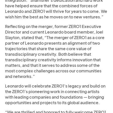
integration. “Shamsher’s dedication and hard work
have helped ensure that the combined forces of
Leonardo and ZERO1 will thrive for years to come. We
wish him the best as he moves on to new ventures.”
Reflecting on the merger, former ZERO1 Executive
Director and current Leonardo board member, Joel
Slayton, stated that, “The merger of ZERO1 as a core
partner of Leonardo presents an alignment of two
trajectories that share the same core value of
transdisciplinary creativity. Both believe that
transdisciplinary creativity informs innovation that
matters, and that it serves to address some of the
most complex challenges across our communities
and networks.”
Leonardo will celebrate ZERO1’s legacy and build on
the ZERO1’s pioneering work in connecting artists
with leading companies and foundations — bringing
opportunities and projects to its global audience.
“We are thrilled and honored to fully welcome ZERO1