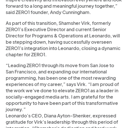
forward to a long and meaningful journey together,”
said ZERO1 founder, Andy Cunningham.
As part of this transition, Shamsher Virk, formerly
ZERO1’s Executive Director and current Senior
Director for Programs & Operations at Leonardo, will
be stepping down, having successfully overseen
ZERO1’s integration into Leonardo, closing a dynamic
chapter for ZERO1.
“Leading ZERO1 through its move from San Jose to
San Francisco, and expanding our international
programming, has been one of the most rewarding
experiences of my career,” says Virk. “I am proud of
the work we’ve done to elevate ZERO1 as a leader in
socially-engaged media arts. I am grateful for the
opportunity to have been part of this transformative
journey.”
Leonardo’s CEO, Diana Ayton-Shenker, expressed
gratitude for Virk’s leadership through this period of