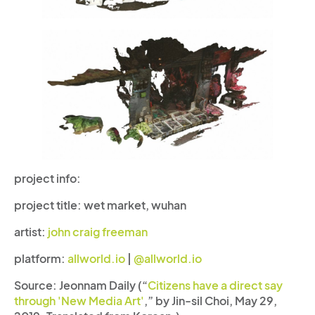
project info:
project title:
wet market, wuhan
artist:
john craig freeman
platform:
allworld.io
|
@allworld.io
Source: Jeonnam Daily (“
Citizens have a direct say
through 'New Media Art'
,” by Jin-sil Choi, May 29,