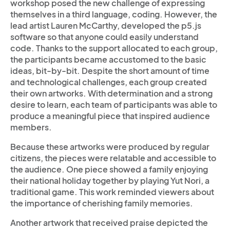
workshop posed the new challenge of expressing
themselves in a third language, coding. However, the
lead artist Lauren McCarthy, developed the p5.js
software so that anyone could easily understand
code. Thanks to the support allocated to each group,
the participants became accustomed to the basic
ideas, bit-by-bit. Despite the short amount of time
and technological challenges, each group created
their own artworks. With determination and a strong
desire to learn, each team of participants was able to
produce a meaningful piece that inspired audience
members.
Because these artworks were produced by regular
citizens, the pieces were relatable and accessible to
the audience. One piece showed a family enjoying
their national holiday together by playing Yut Nori, a
traditional game. This work reminded viewers about
the importance of cherishing family memories.
Another artwork that received praise depicted the