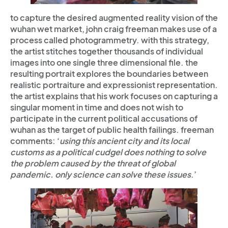
to capture the desired augmented reality vision of the
wuhan wet market, john craig freeman makes use of a
process called photogrammetry.
with this strategy,
the artist stitches together thousands of individual
images into one single three dimensional file. the
resulting portrait explores the boundaries between
realistic portraiture and expressionist representation.
the artist explains that his work focuses on capturing a
singular moment in time and does not wish to
participate in the current political accusations of
wuhan as the target of public health failings. freeman
comments: ‘
using this ancient city and its local
customs as a political cudgel does nothing to solve
the problem caused by the threat of global
pandemic. only science can solve these issues
.’