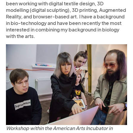
been working with digital textile design, 3D
modelling (digital sculpting), 3D printing, Augmented
Reality, and browser-based art. I have a background
in bio-technology and have been recently the most
interested in combining my background in biology
with the arts.
Workshop within the American Arts Incubator in