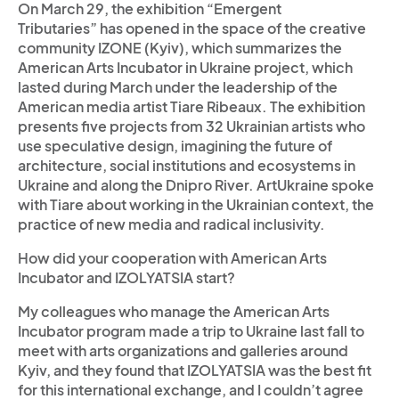
On March 29, the exhibition “Emergent
Tributaries” has opened in the space of the creative
community IZONE (Kyiv), which summarizes the
American Arts Incubator in Ukraine project, which
lasted during March under the leadership of the
American media artist Tiare Ribeaux. The exhibition
presents five projects from 32 Ukrainian artists who
use speculative design, imagining the future of
architecture, social institutions and ecosystems in
Ukraine and along the Dnipro River. ArtUkraine spoke
with Tiare about working in the Ukrainian context, the
practice of new media and radical inclusivity.
How did your cooperation with American Arts
Incubator and IZOLYATSIA start?
My colleagues who manage the American Arts
Incubator program made a trip to Ukraine last fall to
meet with arts organizations and galleries around
Kyiv, and they found that IZOLYATSIA was the best fit
for this international exchange, and I couldn’t agree