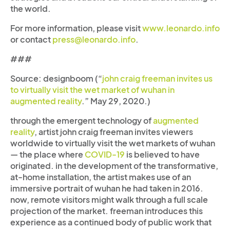
the world.
For more information, please visit
www.leonardo.info
or contact
press@leonardo.info
.
###
Source: designboom (“
john craig freeman invites us
to virtually visit the wet market of wuhan in
augmented reality
.” May 29, 2020.)
through the emergent technology of
augmented
reality
, artist john craig freeman invites viewers
worldwide to virtually visit the wet markets of wuhan
— the place where
COVID-19
is believed to have
originated.
in the development of the transformative,
at-home installation, the artist makes use of an
immersive portrait of wuhan he had taken in 2016.
now, remote visitors might walk through a full scale
projection of the market. freeman introduces this
experience as a continued body of public work that