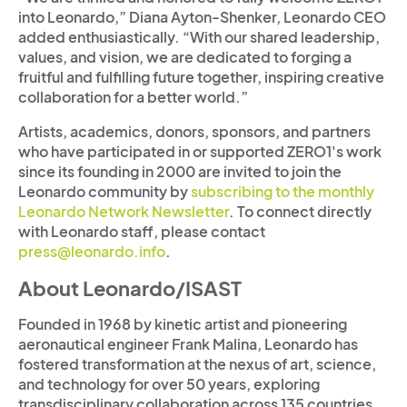
into Leonardo,” Diana Ayton-Shenker, Leonardo CEO
added enthusiastically. “With our shared leadership,
values, and vision, we are dedicated to forging a
fruitful and fulfilling future together, inspiring creative
collaboration for a better world.”
Artists, academics, donors, sponsors, and partners
who have participated in or supported ZERO1's work
since its founding in 2000 are invited to join the
Leonardo community by
subscribing to the monthly
Leonardo Network Newsletter
. To connect directly
with Leonardo staff, please contact
press@leonardo.info
.
About Leonardo/ISAST
Founded in 1968 by kinetic artist and pioneering
aeronautical engineer Frank Malina, Leonardo has
fostered transformation at the nexus of art, science,
and technology for over 50 years, exploring
transdisciplinary collaboration across 135 countries