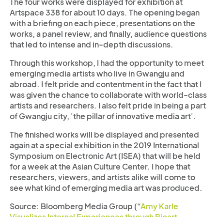
The four works were displayed for exhibition at
Artspace 338 for about 10 days. The opening began
with a briefing on each piece, presentations on the
works, a panel review, and finally, audience questions
that led to intense and in-depth discussions.
Through this workshop, I had the opportunity to meet
emerging media artists who live in Gwangju and
abroad. I felt pride and contentment in the fact that I
was given the chance to collaborate with world-class
artists and researchers. I also felt pride in being a part
of Gwangju city, 'the pillar of innovative media art'.
The finished works will be displayed and presented
again at a special exhibition in the 2019 International
Symposium on Electronic Art (ISEA) that will be held
for a week at the Asian Culture Center. I hope that
researchers, viewers, and artists alike will come to
see what kind of emerging media art was produced.
Source: Bloomberg Media Group (“
Amy Karle
Visualizes Internal Experiences through Bioart –