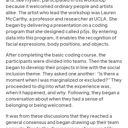
because it welcomed ordinary people and artists
alike. The artist who lead the workshop was Lauren
McCarthy, a professor and researcher at UCLA. She
began by delivering a presentation on a coding
program that she designed called p5js. By entering
data into this program, it enables the recognition of
facial expressions, body positions, and objects.
After completing the basic coding course, the
participants were divided into teams. Then the teams
began to develop their projects in line with the social
inclusion theme. They asked one another: “Is there a
moment when I was marginalized or excluded?” They
proceeded to dig into what the experience was,
when it happened, and why. Following, they began a
conversation about when they had a sense of
belonging or being welcomed.
It was from these discussions that they reached a
general consensus and began drawing up their team