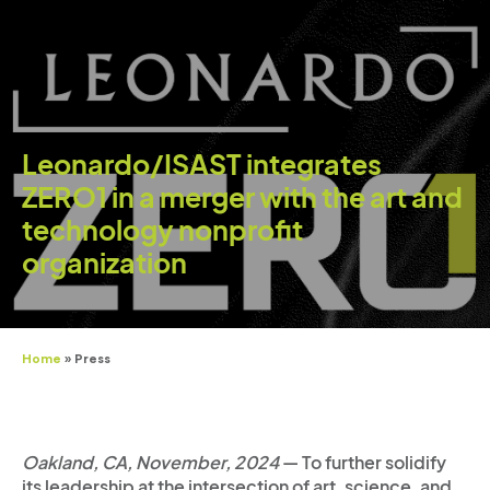
Leonardo/ISAST integrates
ZERO1 in a merger with the art and
technology nonprofit
organization
Home
»
Press
Oakland, CA, November, 2024
— To further solidify
its leadership at the intersection of art, science, and