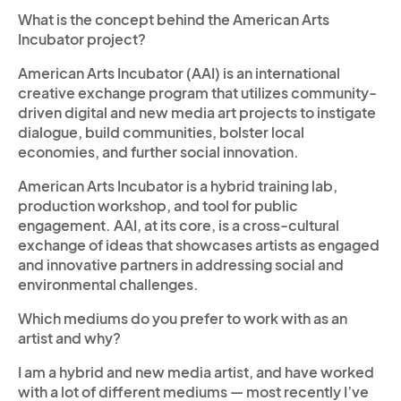
What is the concept behind the American Arts
Incubator project?
American Arts Incubator (AAI) is an international
creative exchange program that utilizes community-
driven digital and new media art projects to instigate
dialogue, build communities, bolster local
economies, and further social innovation.
American Arts Incubator is a hybrid training lab,
production workshop, and tool for public
engagement. AAI, at its core, is a cross-cultural
exchange of ideas that showcases artists as engaged
and innovative partners in addressing social and
environmental challenges.
Which mediums do you prefer to work with as an
artist and why?
I am a hybrid and new media artist, and have worked
with a lot of different mediums — most recently I’ve