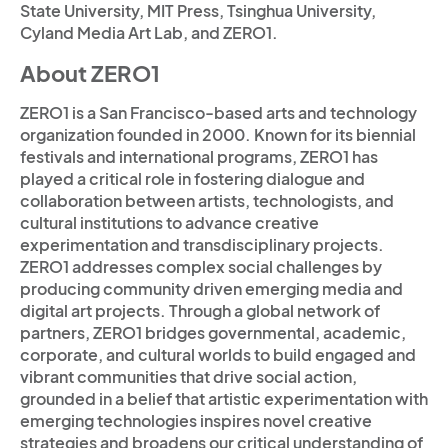
State University, MIT Press, Tsinghua University,
Cyland Media Art Lab, and ZERO1.
About ZERO1
ZERO1 is a San Francisco-based arts and technology
organization founded in 2000. Known for its biennial
festivals and international programs, ZERO1 has
played a critical role in fostering dialogue and
collaboration between artists, technologists, and
cultural institutions to advance creative
experimentation and transdisciplinary projects.
ZERO1 addresses complex social challenges by
producing community driven emerging media and
digital art projects. Through a global network of
partners, ZERO1 bridges governmental, academic,
corporate, and cultural worlds to build engaged and
vibrant communities that drive social action,
grounded in a belief that artistic experimentation with
emerging technologies inspires novel creative
strategies and broadens our critical understanding of