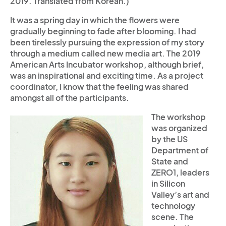
2019. Translated from Korean.)
It was a spring day in which the flowers were
gradually beginning to fade after blooming. I had
been tirelessly pursuing the expression of my story
through a medium called new media art. The 2019
American Arts Incubator workshop, although brief,
was an inspirational and exciting time. As a project
coordinator, I know that the feeling was shared
amongst all of the participants.
The workshop
was organized
by the US
Department of
State and
ZERO1, leaders
in Silicon
Valley’s art and
technology
scene. The