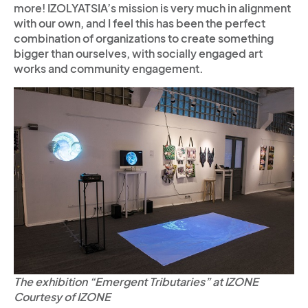
more! IZOLYATSIA’s mission is very much in alignment
with our own, and I feel this has been the perfect
combination of organizations to create something
bigger than ourselves, with socially engaged art
works and community engagement.
The exhibition “Emergent Tributaries” at IZONE
Courtesy of IZONE