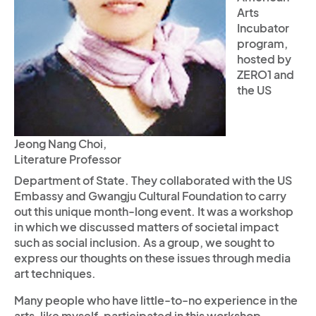
Arts
Incubator
program,
hosted by
ZERO1 and
the US
Jeong Nang Choi,
Literature Professor
Department of State. They collaborated with the US
Embassy and Gwangju Cultural Foundation to carry
out this unique month-long event. It was a workshop
in which we discussed matters of societal impact
such as social inclusion. As a group, we sought to
express our thoughts on these issues through media
art techniques.
Many people who have little-to-no experience in the
arts, like myself, participated in this workshop