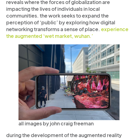
reveals where the forces of globalization are
impacting the lives of individuals in local
communities. the work seeks to expand the
perception of ‘public’ by exploring how digital
networking transforms a sense of place.
experience
the augmented ‘wet market, wuhan.’
all images by john craig freeman
during the development of the augmented reality