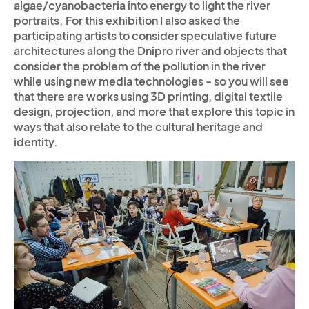
algae/cyanobacteria into energy to light the river
portraits. For this exhibition I also asked the
participating artists to consider speculative future
architectures along the Dnipro river and objects that
consider the problem of the pollution in the river
while using new media technologies - so you will see
that there are works using 3D printing, digital textile
design, projection, and more that explore this topic in
ways that also relate to the cultural heritage and
identity.