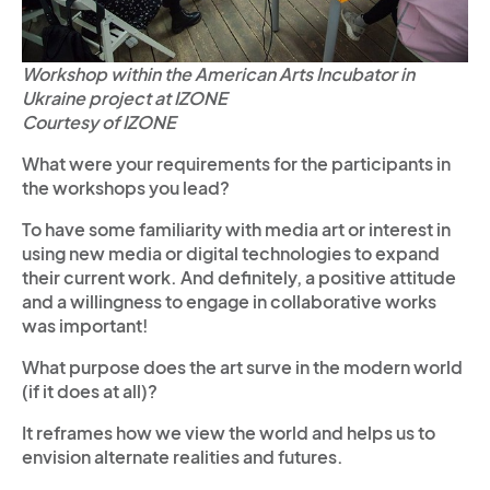
Workshop within the American Arts Incubator in
Ukraine project at IZONE
Courtesy of IZONE
What were your requirements for the participants in
the workshops you lead?
To have some familiarity with media art or interest in
using new media or digital technologies to expand
their current work. And definitely, a positive attitude
and a willingness to engage in collaborative works
was important!
What purpose does the art surve in the modern world
(if it does at all)?
It reframes how we view the world and helps us to
envision alternate realities and futures.