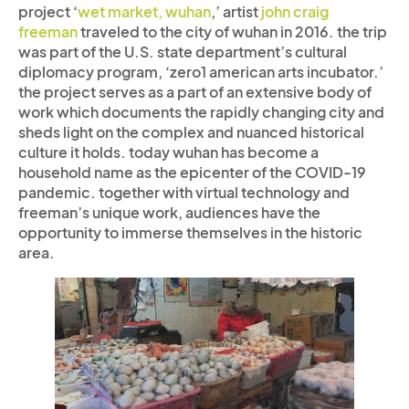
project ‘
wet market, wuhan
,’ artist
john craig
freeman
traveled to the city of wuhan in 2016.
the trip
was part of the U.S. state department’s cultural
diplomacy program, ‘zero1 american arts incubator.’
the project serves as a part of an extensive body of
work which documents the rapidly changing city and
sheds light on the complex and nuanced historical
culture it holds. today wuhan has become a
household name as the epicenter of the COVID-19
pandemic. together with virtual technology and
freeman’s unique work, audiences have the
opportunity to immerse themselves in the historic
area.