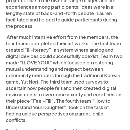
projects. Due to the diverse range of ages and life
experiences among participants, ideas were in a
lengthy state of back-and-forth debate. Lauren
facilitated and helped to guide participants during
the process.
­­ After much intensive effort from the members, the
four teams completed their art works. The first team
created “Ill-Iteracy”: a system where analog and
digital devices could successfully coexist. Team two
made “I LOVE YOUt” which focused on restoring
mutual understanding and respect between
community members through the traditional Korean
game, Yut Nori. The third team used surveys to
ascertain how people felt and then created digital
environments to overcome anxiety and emptiness in
their piece “Feel-Fill”. The fourth team “How to
Understand Your Daughter”, took on the task of
finding unique perspectives on parent-child
conflicts.