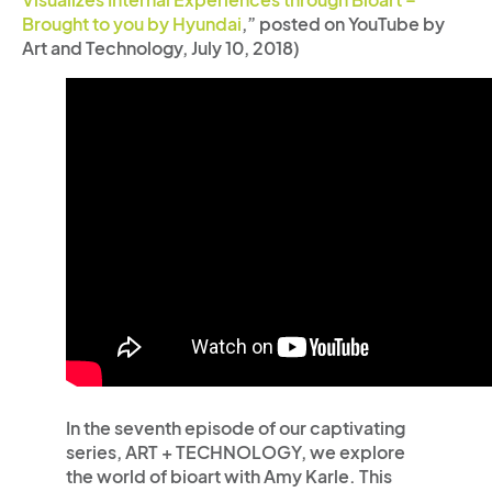
Brought to you by Hyundai
,” posted on YouTube by
Art and Technology, July 10, 2018)
In the seventh episode of our captivating
series, ART + TECHNOLOGY, we explore
the world of bioart with Amy Karle. This