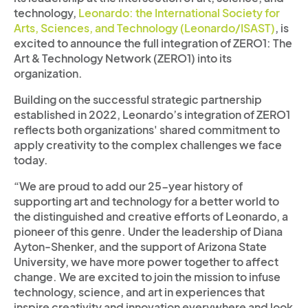
technology,
Leonardo: the International Society for
Arts, Sciences, and Technology (Leonardo/ISAST)
, is
excited to announce the full integration of ZERO1: The
Art & Technology Network (ZERO1) into its
organization.
Building on the successful strategic partnership
established in 2022, Leonardo’s integration of ZERO1
reflects both organizations' shared commitment to
apply creativity to the complex challenges we face
today.
“We are proud to add our 25-year history of
supporting art and technology for a better world to
the distinguished and creative efforts of Leonardo, a
pioneer of this genre. Under the leadership of Diana
Ayton-Shenker, and the support of Arizona State
University, we have more power together to affect
change. We are excited to join the mission to infuse
technology, science, and art in experiences that
inspire creativity and innovation everywhere and look