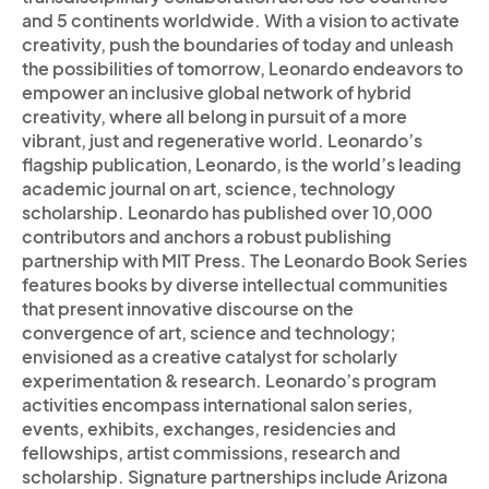
and 5 continents worldwide. With a vision to activate
creativity, push the boundaries of today and unleash
the possibilities of tomorrow, Leonardo endeavors to
empower an inclusive global network of hybrid
creativity, where all belong in pursuit of a more
vibrant, just and regenerative world. Leonardo’s
flagship publication, Leonardo, is the world’s leading
academic journal on art, science, technology
scholarship. Leonardo has published over 10,000
contributors and anchors a robust publishing
partnership with MIT Press. The Leonardo Book Series
features books by diverse intellectual communities
that present innovative discourse on the
convergence of art, science and technology;
envisioned as a creative catalyst for scholarly
experimentation & research. Leonardo’s program
activities encompass international salon series,
events, exhibits, exchanges, residencies and
fellowships, artist commissions, research and
scholarship. Signature partnerships include Arizona