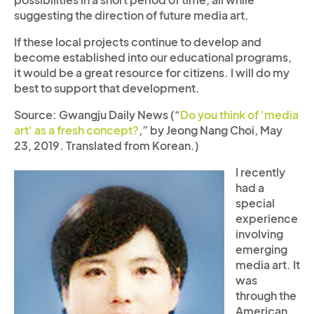
suggesting the direction of future media art.
If these local projects continue to develop and
become established into our educational programs,
it would be a great resource for citizens. I will do my
best to support that development.
Source: Gwangju Daily News (“
Do you think of 'media
art' as a fresh concept?
,” by Jeong Nang Choi, May
23, 2019. Translated from Korean.)
I recently
had a
special
experience
involving
emerging
media art. It
was
through the
American