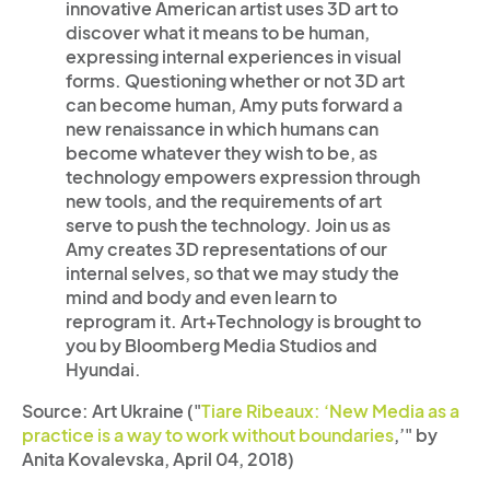
innovative American artist uses 3D art to
discover what it means to be human,
expressing internal experiences in visual
forms. Questioning whether or not 3D art
can become human, Amy puts forward a
new renaissance in which humans can
become whatever they wish to be, as
technology empowers expression through
new tools, and the requirements of art
serve to push the technology. Join us as
Amy creates 3D representations of our
internal selves, so that we may study the
mind and body and even learn to
reprogram it. Art+Technology is brought to
you by Bloomberg Media Studios and
Hyundai.
Source: Art Ukraine ("
Tiare Ribeaux: ‘New Media as a
practice is a way to work without boundaries
,’" by
Anita Kovalevska, April 04, 2018)