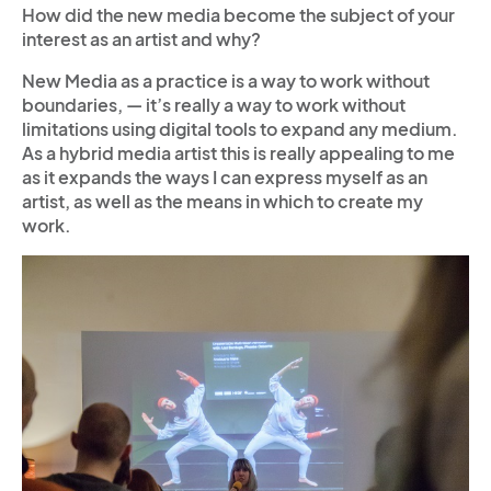
How did the new media become the subject of your
interest as an artist and why?
New Media as a practice is a way to work without
boundaries, — it’s really a way to work without
limitations using digital tools to expand any medium.
As a hybrid media artist this is really appealing to me
as it expands the ways I can express myself as an
artist, as well as the means in which to create my
work.