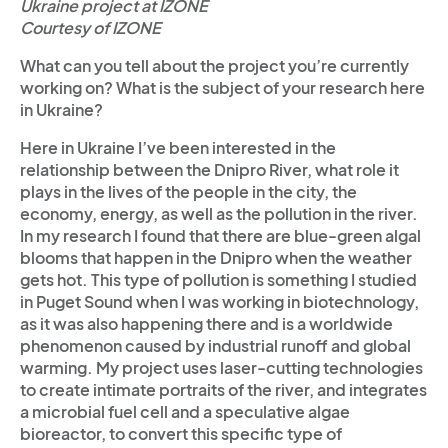
Ukraine project at IZONE
Courtesy of IZONE
What can you tell about the project you’re currently
working on? What is the subject of your research here
in Ukraine?
Here in Ukraine I’ve been interested in the
relationship between the Dnipro River, what role it
plays in the lives of the people in the city, the
economy, energy, as well as the pollution in the river.
In my research I found that there are blue-green algal
blooms that happen in the Dnipro when the weather
gets hot. This type of pollution is something I studied
in Puget Sound when I was working in biotechnology,
as it was also happening there and is a worldwide
phenomenon caused by industrial runoff and global
warming. My project uses laser-cutting technologies
to create intimate portraits of the river, and integrates
a microbial fuel cell and a speculative algae
bioreactor, to convert this specific type of