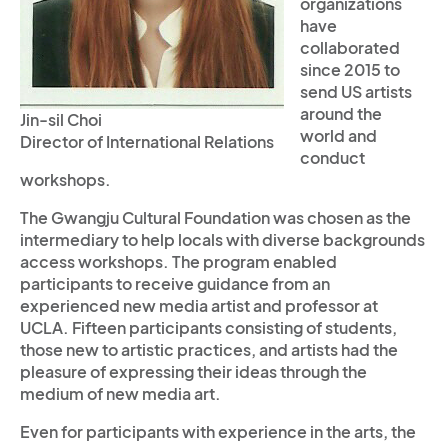
organizations
have
collaborated
since 2015 to
send US artists
around the
Jin-sil Choi
world and
Director of International Relations
conduct
workshops.
The Gwangju Cultural Foundation was chosen as the
intermediary to help locals with diverse backgrounds
access workshops. The program enabled
participants to receive guidance from an
experienced new media artist and professor at
UCLA. Fifteen participants consisting of students,
those new to artistic practices, and artists had the
pleasure of expressing their ideas through the
medium of new media art.
Even for participants with experience in the arts, the