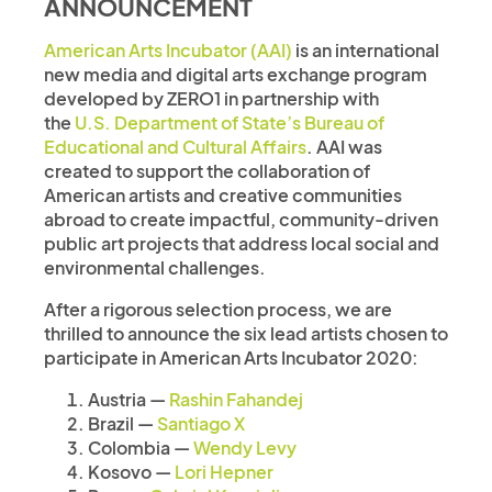
ANNOUNCEMENT
American Arts Incubator (AAI)
is an international
new media and digital arts exchange program
developed by ZERO1 in partnership with
the
U.S. Department of State’s Bureau of
Educational and Cultural Affairs
. AAI was
created to support the collaboration of
American artists and creative communities
abroad to create impactful, community-driven
public art projects that address local social and
environmental challenges.
After a rigorous selection process, we are
thrilled to announce the six lead artists chosen to
participate in American Arts Incubator 2020:
Austria —
Rashin Fahandej
Brazil —
Santiago X
Colombia —
Wendy Levy
Kosovo —
Lori Hepner