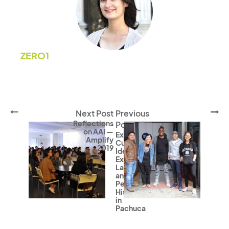
ZERO1
Next Post
Previous
Reflections
Post
on AAI —
Expanding
Amplify
Cultural
2019
Identity,
Exploring
Language,
and
Personal
Histories
in
Pachuca