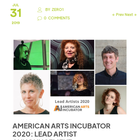
JUL
31
BY
ZERO1
←
Prev
Next
→
0
COMMENTS
2019
AMERICAN ARTS INCUBATOR
2020: LEAD ARTIST