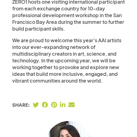
ZERO1 hosts one visiting international participant
from each exchange country for 10-day
professional development workshop in the San
Francisco Bay Area during the summer to further
build participant skills.
We are proud to welcome this year’s AAI artists
into our ever-expanding network of
multidisciplinary creators in art, science, and
technology. In the upcoming year, we will be
working together to provoke and explore new
ideas that build more inclusive, engaged, and
vibrant communities around the world.
SHARE: