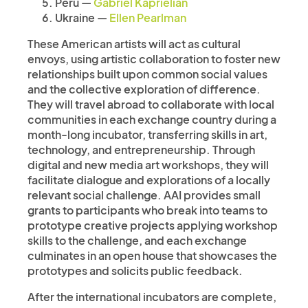
Peru —
Gabriel Kaprielian
Ukraine —
Ellen Pearlman
These American artists will act as cultural
envoys, using artistic collaboration to foster new
relationships built upon common social values
and the collective exploration of difference.
They will travel abroad to collaborate with local
communities in each exchange country during a
month-long incubator, transferring skills in art,
technology, and entrepreneurship. Through
digital and new media art workshops, they will
facilitate dialogue and explorations of a locally
relevant social challenge. AAI provides small
grants to participants who break into teams to
prototype creative projects applying workshop
skills to the challenge, and each exchange
culminates in an open house that showcases the
prototypes and solicits public feedback.
After the international incubators are complete,