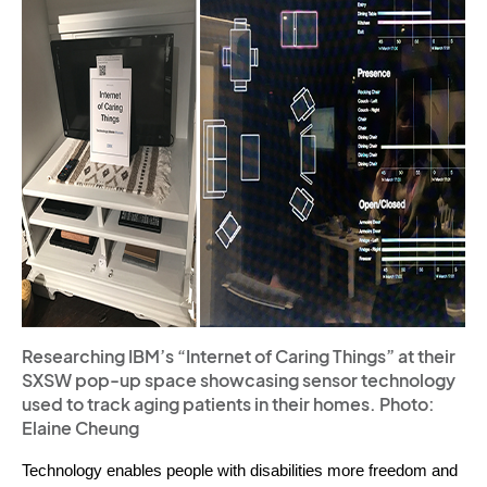
Researching IBM’s “Internet of Caring Things” at their
SXSW pop-up space showcasing sensor technology
used to track aging patients in their homes. Photo:
Elaine Cheung
Technology enables people with disabilities more freedom and 