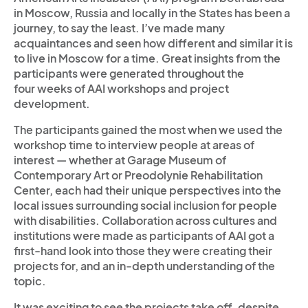
in Moscow, Russia and locally in the States has been a
journey, to say the least. I’ve made many
acquaintances and seen how different and similar it is
to live in Moscow for a time. Great insights from the
participants were generated throughout the
four weeks of AAI workshops and project
development.
The participants gained the most when we used the
workshop time to interview people at areas of
interest — whether at Garage Museum of
Contemporary Art or Preodolynie Rehabilitation
Center, each had their unique perspectives into the
local issues surrounding social inclusion for people
with disabilities. Collaboration across cultures and
institutions were made as participants of AAI got a
first-hand look into those they were creating their
projects for, and an in-depth understanding of the
topic.
It was exciting to see the projects take off, despite