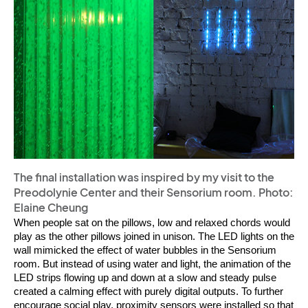
The final installation was inspired by my visit to the
Preodolynie Center and their Sensorium room. Photo:
Elaine Cheung
When people sat on the pillows, low and relaxed chords would 
play as the other pillows joined in unison. The LED lights on the 
wall mimicked the effect of water bubbles in the Sensorium 
room. But instead of using water and light, the animation of the 
LED strips flowing up and down at a slow and steady pulse 
created a calming effect with purely digital outputs. To further 
encourage social play, proximity sensors were installed so that 