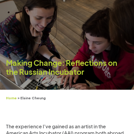
Making Change: Reflections on
the Russian Incubator
Home
»
Elaine Cheung
The experience I’ve gained as an artist in the
American Arts Incubator (AAI) program both abroad