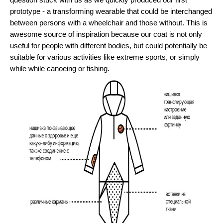
question stuck with us as we quickly produced our first 
prototype - a transforming wearable that could be interchanged 
between persons with a wheelchair and those without. This is 
awesome source of inspiration because our coat is not only 
useful for people with different bodies, but could potentially be 
suitable for various activities like extreme sports, or simply 
while while canoeing or fishing.