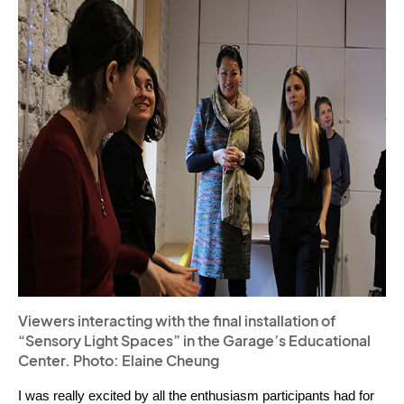
Viewers interacting with the final installation of
“Sensory Light Spaces” in the Garage’s Educational
Center. Photo: Elaine Cheung
I was really excited by all the enthusiasm participants had for 