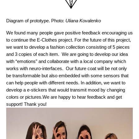
Diagram of prototype. Photo: 
Uliana Kovalenko
We found many people gave positive feedback encouraging us 
to continue the E-Clothes project. For the future of this project, 
we want to develop a fashion collection consisting of 5 pieces 
and 3 copies of each item.  We are going to develop our idea 
with “emotions” and collaborate with a local company which 
works with neuro-interfaces.  Our future coat will be not only 
be transformable but also embedded with some sensors that 
can help people with different needs. In addition, we want to 
develop a e-stickers that would transmit mood by changing 
colors or pictures.
We are happy to hear feedback and get 
support! Thank you!