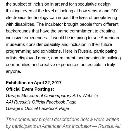
the subject of inclusion in art and for speculative design 
thinking, even at the level of looking at how sensor and DIY 
electronics technology can impact the lives of people living 
with disabilities. The Incubator brought people from different 
backgrounds that have the same commitment to creating 
inclusive experiences. I
t would be inspiring to see American 
museums consider disability and inclusion in their future 
programming and exhibitions. Here in Russia, participating 
artists displayed grace, commitment, and passion to building 
communities and creative experiences accessible to truly 
anyone. 
Exhibition on April 22, 2017
Official Event Postings:
Garage Museum of Contemporary Art’s Website 
AAI Russia’s Official Facebook Page
Garage’s Official Facebook Page
The community project descriptions below were written
by participants in American Arts Incubator — Russia. All