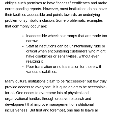
obliges such premises to have “access” certificates and make 
corresponding reports. However, most institutions do not have 
their facilities accessible and points towards an underlying 
problem of symbolic inclusion. Some problematic examples 
that commonly occur are:
Inaccessible wheelchair ramps that are made too 
narrow.
Staff at institutions can be unintentionally rude or 
critical when encountering customers who might 
have disabilities or sensitivities, without even 
realizing it.
Poor translation or no translation for those with 
various disabilities.
Many cultural institutions claim to be “accessible” but few truly 
provide access to everyone. It is quite an art to be accessible-
for-all. One needs to overcome lots of physical and 
organizational hurdles through creative research and 
development that improve management of institutional 
inclusiveness. But first and foremost, one has to leave all 