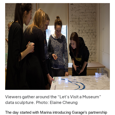
Viewers gather around the “Let’s Visit a Museum”
data sculpture. Photo: Elaine Cheung
The day started with Marina introducing Garage’s partnership 