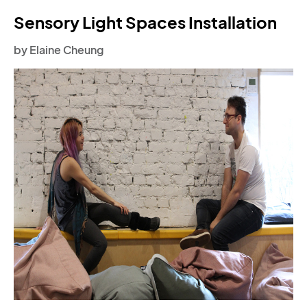
Sensory Light Spaces Installation
by Elaine Cheung