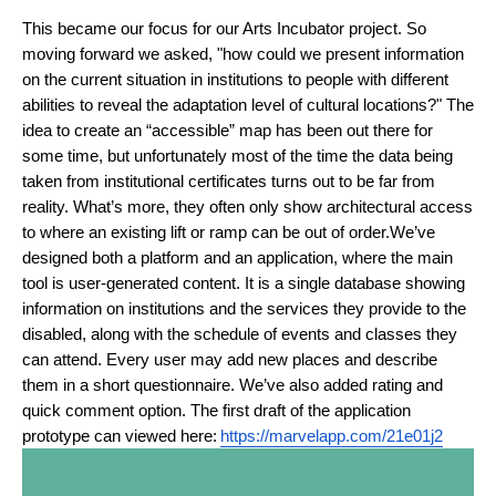
This became our focus for our Arts Incubator project. So 
moving forward we asked, "how could we present information 
on the current situation in institutions to people with different 
abilities to reveal the adaptation level of cultural locations?" The 
idea to create an “accessible” map has been out there for 
some time, but unfortunately most of the time the data being 
taken from institutional certificates turns out to be far from 
reality. What’s more, they often only show architectural access 
to where an existing lift or ramp can be out of order.
We’ve 
designed both a platform and an application, where the main 
tool is user-generated content. It is a single database showing 
information on institutions and the services they provide to the 
disabled, along with the schedule of events and classes they 
can attend. Every user may add new places and describe 
them in a short questionnaire. We’ve also added rating and 
quick comment option. The first draft of the application 
prototype can viewed here:
https://marvelapp.com/21e01j2