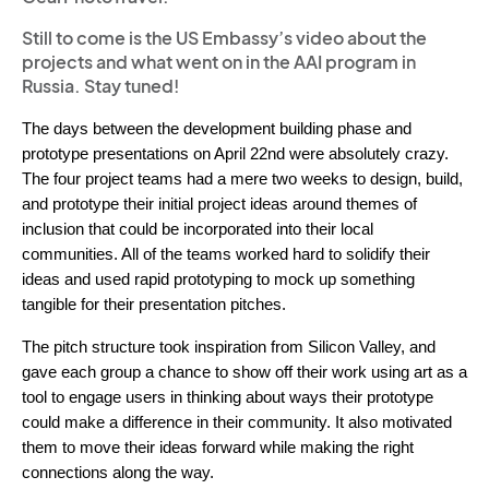
Still to come is the US Embassy’s video about the
projects and what went on in the AAI program in
Russia. Stay tuned!
The days between the development building phase and 
prototype presentations on April 22nd were absolutely crazy. 
The four project teams had 
a mere two weeks to design, build, 
and prototype their initial project ideas around themes of 
inclusion that could be incorporated into their local 
communities. All of the teams worked hard to solidify their 
ideas and used rapid prototyping to mock up something 
tangible for their presentation pitches. 
The pitch structure took inspiration from Silicon Valley, and 
ga
ve each group a chance to show off their work using art as a 
tool to engage users in thinking about ways their prototype 
could make a difference in their community. It also motivated 
them to move their ideas forward while making the right 
connections along the way. 