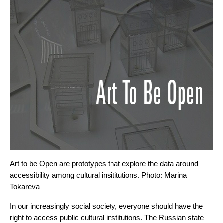
Art to be Open are prototypes that explore the data around 
accessibility among cultural insititutions. Photo: Marina 
Tokareva
In our increasingly social society, everyone should have the 
right to access public cultural institutions. The Russian state 