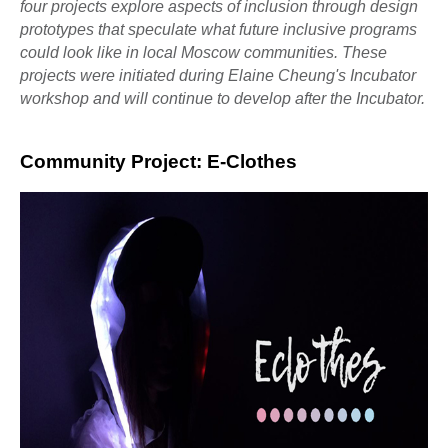
four projects explore aspects of inclusion through design
prototypes that speculate what future inclusive programs
could look like in local Moscow communities. These
projects were initiated during Elaine Cheung's Incubator
workshop and will continue to develop after the Incubator.
Community Project: E-Clothes