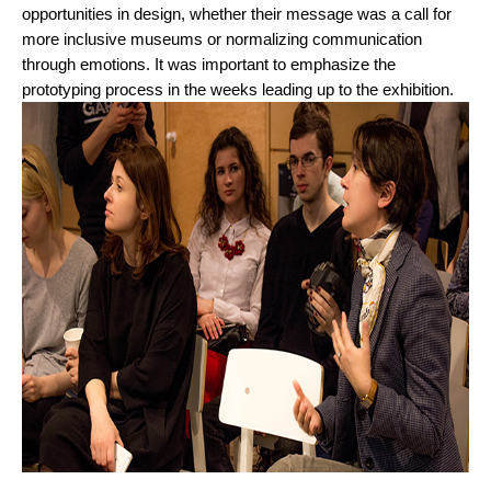
opportunities in design, whether their message was a call for 
more inclusive museums or normalizing communication 
through emotions. It was important to emphasize the 
prototyping process in the weeks leading up to the exhibition. 