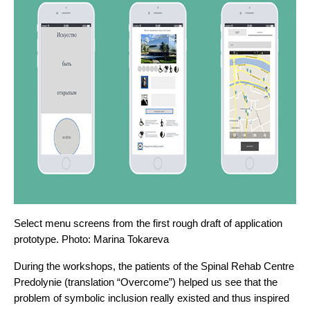
Select menu screens from the first rough draft of application 
prototype. Photo: 
Marina Tokareva
During the workshops, the patients of the Spinal Rehab Centre 
Predolynie (translation “Overcome”) helped us see that the 
problem of symbolic inclusion really existed and thus inspired 