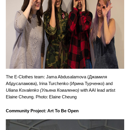
The E-Clothes team: 
Jama Abdusalamova (Джамиля 
Абдусаламова), Irina Turchenko (Ирина Турченко)
 and 
Uliana Kovalenko (Ульяна Коваленко)
 with AAI lead artist 
Elaine Cheung. Photo: Elaine Cheung
Community Project: Art To Be Open