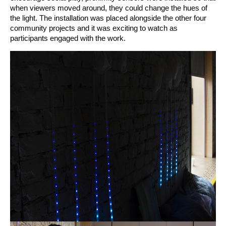
when viewers moved around, they could change the hues of 
the light. The installation was placed alongside the other four 
community projects and it was exciting to watch as 
participants engaged with the work. 