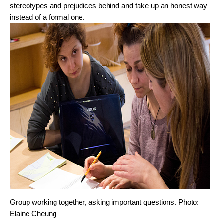
stereotypes and prejudices behind and take up an honest way 
instead of a formal one.
Group working together, asking important questions. Photo: 
Elaine Cheung