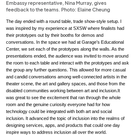
Embassy representative, Nina Murray, gives
feedback to the teams. Photo: Elaine Cheung
The day ended with a round table, trade show-style setup. I 
was inspired by my experience at SXSW where finalists had 
their prototypes out by their booths for demos and 
conversations. In the space we had at Garage’s Educational 
Center, we set each of the prototypes along the walls. As the 
presentations ended, the audience was invited to move around 
the room to each table and interact with the prototypes and ask 
the group any further questions. This allowed for more casual 
and candid conversations among well-connected artists in the 
theater scene, the art and gallery spaces, and those from the 
disabled communities working between art and inclusion.
It 
was great to see the excitement that ran through the whole 
room and the genuine curiosity everyone had for how 
technology could be integrated with both art and social 
inclusion. It advanced the topic of inclusion into the realms of 
designing services, apps, and products that could one day 
inspire ways to address inclusion all over the world.