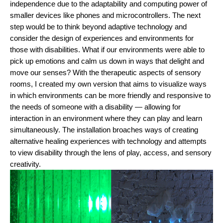
independence due to the adaptability and computing power of 
smaller devices like phones and microcontrollers. The next 
step would be to think beyond adaptive technology and 
consider the design of experiences and environments for 
those with disabilities. What if our environments were able to 
pick up emotions and calm us down in ways that delight and 
move our senses? 
With the therapeutic aspects of sensory 
rooms, I created my own version that aims to visualize ways 
in which environments can be more friendly and responsive to 
the needs of someone with a disability — allowing for 
interaction in an environment where they can play and learn 
simultaneously. The installation broaches ways of creating 
alternative healing experiences with technology and attempts 
to view disability through the lens of play, access, and sensory 
creativity. 