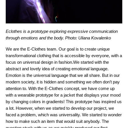
Eclothes is a prototype exploring expressive communication 
through emotions and the body. Photo: Uliana Kovalenko
We are the E-Clothes team. Our goal is to create unique 
transformational clothing that is accessible by everyone, with a 
focus on universal design in fashion.
We started with the 
abstract and lovely idea of creating emotional language. 
Emotion is the universal language that we all share. But in our 
modern society, it is hidden and something we often don’t pay 
attention to. With the E-Clothes concept, we have come up 
with a wearable prototype for a jacket that displays your mood 
by changing colors in gradients! This prototype has inspired us 
a lot. However, when we started to develop our project, we 
faced a problem, which was universality. We started to wonder 
how to make such an item that would suit anybody. The 