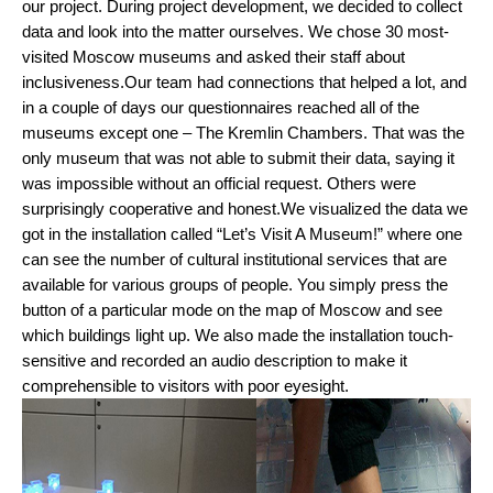
our project. During project development, we decided to collect 
data and look into the matter ourselves. We chose 30 most-
visited Moscow museums and asked their staff about 
inclusiveness.
Our team had connections that helped a lot, and 
in a couple of days our questionnaires reached all of the 
museums except one – The Kremlin Chambers. That was the 
only museum that was not able to submit their data, saying it 
was impossible without an official request. Others were 
surprisingly cooperative and honest.
We visualized the data we 
got in the installation called “Let’s Visit A Museum!” where one 
can see the number of cultural institutional services that are 
available for various groups of people. You simply press the 
button of a particular mode on the map of Moscow and see 
which buildings light up. We also made the installation touch-
sensitive and recorded an audio description to make it 
comprehensible to visitors with poor eyesight.