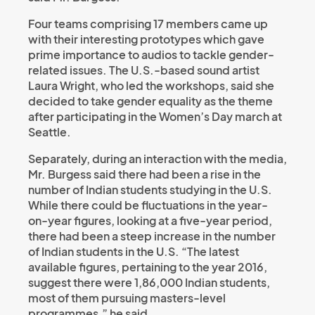
Four teams comprising 17 members came up
with their interesting prototypes which gave
prime importance to audios to tackle gender-
related issues. The U.S.-based sound artist
Laura Wright, who led the workshops, said she
decided to take gender equality as the theme
after participating in the Women’s Day march at
Seattle.
Separately, during an interaction with the media,
Mr. Burgess said there had been a rise in the
number of Indian students studying in the U.S.
While there could be fluctuations in the year-
on-year figures, looking at a five-year period,
there had been a steep increase in the number
of Indian students in the U.S. “The latest
available figures, pertaining to the year 2016,
suggest there were 1,86,000 Indian students,
most of them pursuing masters-level
programmes,” he said.