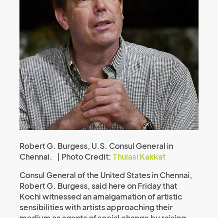
Robert G. Burgess, U.S. Consul General in
Chennai. | Photo Credit:
Thulasi Kakkat
Consul General of the United States in Chennai,
Robert G. Burgess, said here on Friday that
Kochi witnessed an amalgamation of artistic
sensibilities with artists approaching their
medium as agents of social change by raising