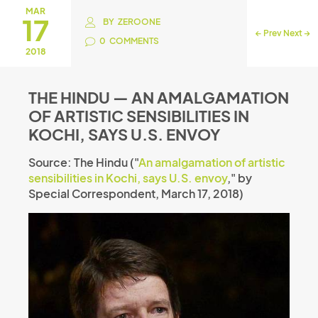
MAR
17
BY
ZEROONE
←
Prev
Next
→
0
COMMENTS
2018
THE HINDU — AN AMALGAMATION
OF ARTISTIC SENSIBILITIES IN
KOCHI, SAYS U.S. ENVOY
Source: The Hindu ("
An amalgamation of artistic
sensibilities in Kochi, says U.S. envoy
," by
Special Correspondent, March 17, 2018)