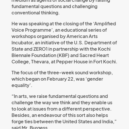
fundamental questions and challenging
conventional thinking.
He was speaking at the closing of the ‘Amplified
Voice Programme’, an educational series of
workshops organised by American Arts
Incubator, an initiative of the U.S. Department of
State and ZERO1 in partnership with the Kochi
Biennale Foundation (KBF) and Sacred Heart
College, Thevara, at Pepper House in Fort Kochi.
The focus of the three-week sound workshop,
which began on February 22, was ‘gender
equality’.
“In arts, we raise fundamental questions and
challenge the way we think and they enable us
to look at issues from a different perspective.
Besides, an endeavour of this sort also helps
forge ties between the United States and India,”
said Mr. Burgess.