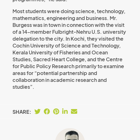
Most students were doing science, technology,
mathematics, engineering and business. Mr.
Burgess was in town in connection with the visit
of a 14-member Fulbright-Nehru U.S. university
delegation to the city. In Kochi, they visited the
Cochin University of Science and Technology,
Kerala University of Fisheries and Ocean
Studies, Sacred Heart College, and the Centre
for Public Policy Research primarily to examine
areas for “potential partnership and
collaboration in academic research and
studies”.
SHARE: