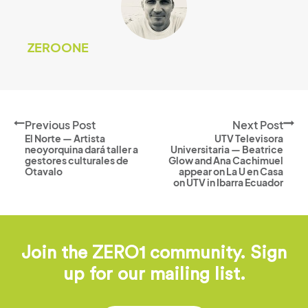
ZEROONE
Previous Post
Next Post
El Norte — Artista
UTV Televisora
neoyorquina dará taller a
Universitaria — Beatrice
gestores culturales de
Glow and Ana Cachimuel
Otavalo
appear on La U en Casa
on UTV in Ibarra Ecuador
Join the ZERO1 community. Sign
up for our mailing list.