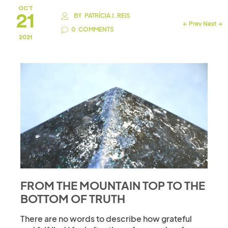
OCT
21
BY
PATRÍCIA J. REIS
←
Prev
Next
→
0
COMMENTS
2021
FROM THE MOUNTAIN TOP TO THE
BOTTOM OF TRUTH
There are no words to describe how grateful