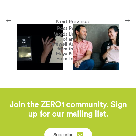
Next
Previous
Post
Post
Words
Unraveling
of
and
Farewell
Augmenting
from
the Way We
Maya
Perceive
Holm
Truth
Join the ZERO1 community. Sign
up for our mailing list.
Subscribe