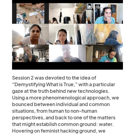
Session 2 was devoted to the idea of
“Demystifying What is True,” with a particular
gaze at the truth behind new technologies.
Using a more phenomenological approach, we
bounced between individual and common
situations, from human to non-human
perspectives, and back to one of the matters
that might establish common ground: water.
Hovering on feminist hacking ground, we