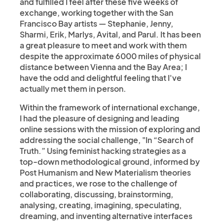
and fulfilled I feel after these five weeks of
exchange, working together with the San
Francisco Bay artists — Stephanie, Jenny,
Sharmi, Erik, Marlys, Avital, and Parul. It has been
a great pleasure to meet and work with them
despite the approximate 6000 miles of physical
distance between Vienna and the Bay Area; I
have the odd and delightful feeling that I've
actually met them in person.
Within the framework of international exchange,
I had the pleasure of designing and leading
online sessions with the mission of exploring and
addressing the social challenge, "In “Search of
Truth.” Using feminist hacking strategies as a
top-down methodological ground, informed by
Post Humanism and New Materialism theories
and practices, we rose to the challenge of
collaborating, discussing, brainstorming,
analysing, creating, imagining, speculating,
dreaming, and inventing alternative interfaces