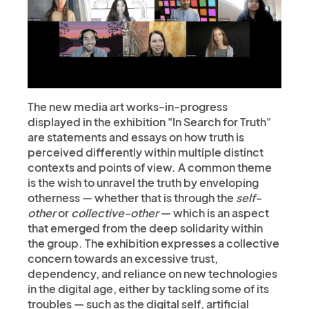
The new media art works-in-progress
displayed in the exhibition "In Search for Truth"
are statements and essays on how truth is
perceived differently within multiple distinct
contexts and points of view. A common theme
is the wish to unravel the truth by enveloping
otherness — whether that is through the
self-
other
or
collective-other
— which is an aspect
that emerged from the deep solidarity within
the group. The exhibition expresses a collective
concern towards an excessive trust,
dependency, and reliance on new technologies
in the digital age, either by tackling some of its
troubles — such as the digital self, artificial