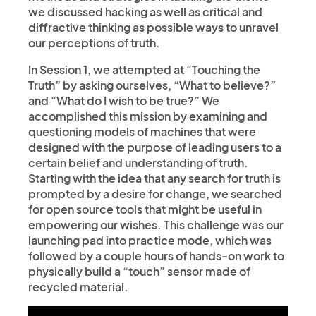
we discussed hacking as well as critical and
diffractive thinking as possible ways to unravel
our perceptions of truth.
In Session 1, we attempted at “Touching the
Truth” by asking ourselves, “What to believe?”
and “What do I wish to be true?” We
accomplished this mission by examining and
questioning models of machines that were
designed with the purpose of leading users to a
certain belief and understanding of truth.
Starting with the idea that any search for truth is
prompted by a desire for change, we searched
for open source tools that might be useful in
empowering our wishes. This challenge was our
launching pad into practice mode, which was
followed by a couple hours of hands-on work to
physically build a “touch” sensor made of
recycled material.