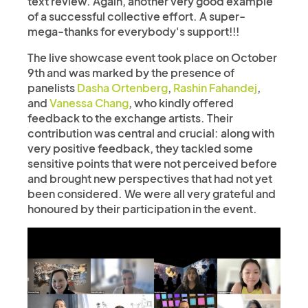
text review. Again, another very good example
of a successful collective effort. A super-
mega-thanks for everybody's support!!!
The live showcase event took place on October
9th and was marked by the presence of
panelists
Dasha Ortenberg
,
Rashin Fahandej
,
and
Vanessa Chang
, who kindly offered
feedback to the exchange artists. Their
contribution was central and crucial: along with
very positive feedback, they tackled some
sensitive points that were not perceived before
and brought new perspectives that had not yet
been considered. We were all very grateful and
honoured by their participation in the event.