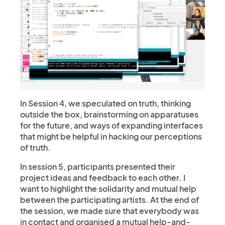
In Session 4, we speculated on truth, thinking
outside the box, brainstorming on apparatuses
for the future, and ways of expanding interfaces
that might be helpful in hacking our perceptions
of truth.
In session 5, participants presented their
project ideas and feedback to each other. I
want to highlight the solidarity and mutual help
between the participating artists. At the end of
the session, we made sure that everybody was
in contact and organised a mutual help-and-