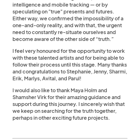
intelligence and mobile tracking — or by
speculating on "true" presents and futures.
Either way, we confirmed the impossibility of a
one-and-only reality, and with that, the urgent
need to constantly re-situate ourselves and
become aware of the other side of “truth.”
I feel very honoured for the opportunity to work
with these talented artists and for being able to
follow their process until this stage. Many thanks
and congratulations to Stephanie, Jenny, Sharmi,
Erik, Marlys, Avital, and Parul!
I would also like to thank Maya Holm and
Shamsher Virk for their amazing guidance and
support during this journey. I sincerely wish that
we keep on searching for the truth together,
perhaps in other exciting future projects.