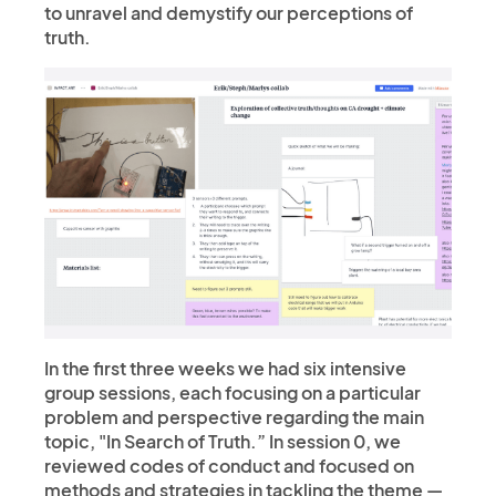
to unravel and demystify our perceptions of
truth.
In the first three weeks we had six intensive
group sessions, each focusing on a particular
problem and perspective regarding the main
topic, "In Search of Truth.” In session 0, we
reviewed codes of conduct and focused on
methods and strategies in tackling the theme —