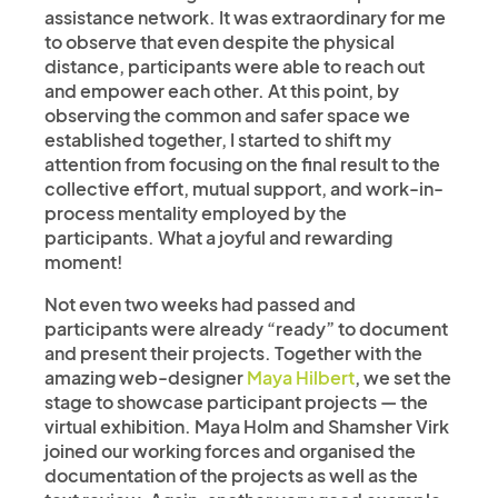
assistance network. It was extraordinary for me
to observe that even despite the physical
distance, participants were able to reach out
and empower each other. At this point, by
observing the common and safer space we
established together, I started to shift my
attention from focusing on the final result to the
collective effort, mutual support, and work-in-
process mentality employed by the
participants. What a joyful and rewarding
moment!
Not even two weeks had passed and
participants were already “ready” to document
and present their projects. Together with the
amazing web-designer
Maya Hilbert
, we set the
stage to showcase participant projects — the
virtual exhibition. Maya Holm and Shamsher Virk
joined our working forces and organised the
documentation of the projects as well as the