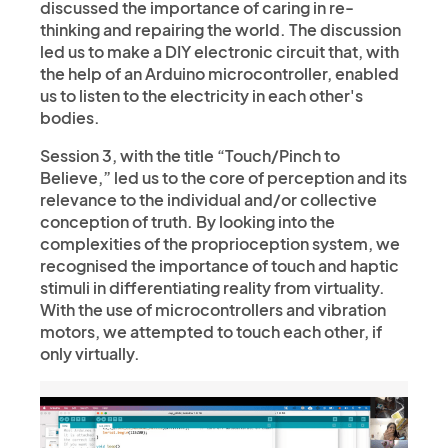
discussed the importance of caring in re-
thinking and repairing the world. The discussion
led us to make a DIY electronic circuit that, with
the help of an Arduino microcontroller, enabled
us to listen to the electricity in each other's
bodies.
Session 3, with the title “Touch/Pinch to
Believe,” led us to the core of perception and its
relevance to the individual and/or collective
conception of truth. By looking into the
complexities of the proprioception system, we
recognised the importance of touch and haptic
stimuli in differentiating reality from virtuality.
With the use of microcontrollers and vibration
motors, we attempted to touch each other, if
only virtually.