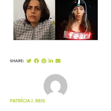
SHARE:
PATRÍCIA J. REIS