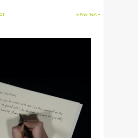
RO1
←
Prev
Next
→