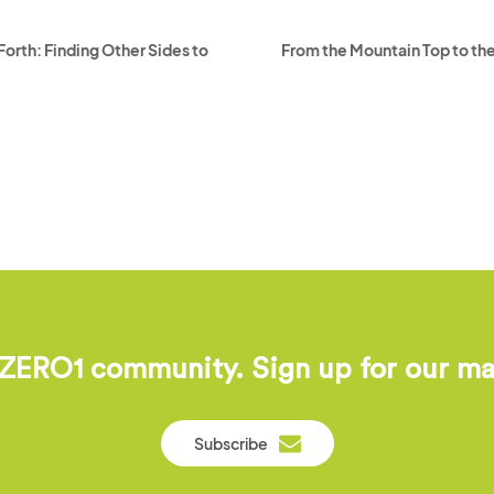
orth: Finding Other Sides to
From the Mountain Top to the
 ZERO1 community. Sign up for our mail
Subscribe