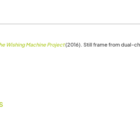
he Wishing Machine Project
(2016). Still frame from dual-cha
IS