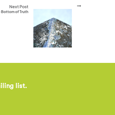
Next Post
 Bottom of Truth
ing list.