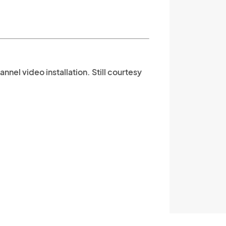
nnel video installation. Still courtesy