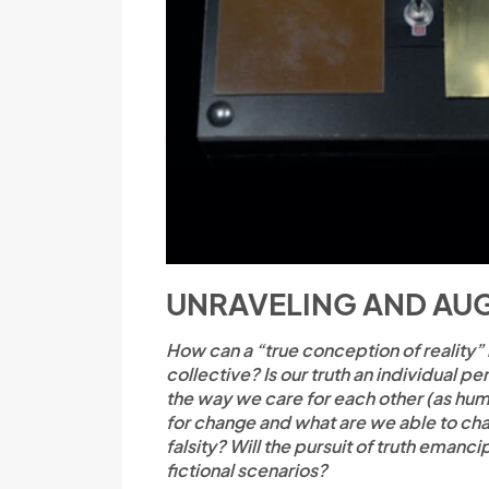
UNRAVELING AND AUG
How can a “true conception of reality”
collective? Is our truth an individual
the way we care for each other (as hum
for change and what are we able to chan
falsity? Will the pursuit of truth emanci
fictional scenarios?