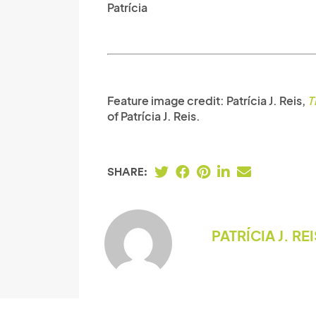
Patrícia
Feature image credit:
Patrícia J. Reis,
T
of Patrícia J. Reis.
SHARE:
PATRÍCIA J. RE