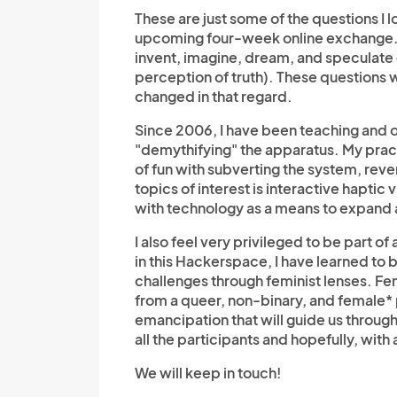
These are just some of the questions I
upcoming four-week online exchange. Th
invent, imagine, dream, and speculate o
perception of truth). These questions w
changed in that regard.
Since 2006, I have been teaching and o
"
demythifying"
the apparatus. My pract
of fun with subverting the system, re
topics of interest is interactive haptic 
with technology as a means to expand 
I also feel very privileged to be part 
in this Hackerspace, I have learned to
challenges through feminist lenses. Fem
from a queer, non-binary, and female* p
emancipation that will guide us through
all the participants and hopefully, with
We will keep in touch!