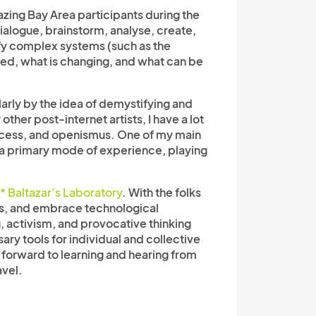
azing Bay Area participants during the
alogue, brainstorm, analyse, create,
ify complex systems (such as the
nged, what is changing, and what can be
arly by the idea of demystifying and
her post-internet artists, I have a lot
access, and openismus. One of my main
y as a primary mode of experience, playing
* Baltazar’s Laboratory
.
With the folks
rms, and embrace technological
g, activism, and provocative thinking
ry tools for individual and collective
g forward to learning and hearing from
avel.