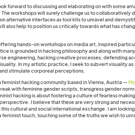
 look forward to discussing and elaborating on with some am
e workshops will surely challenge us to collaboratively di
n alternative interfaces as tool kits to unravel and demyst
ill also help to position us critically towards what has cha
ffering hands-on workshops on media art, inspired particul
ice is grounded in hacking philosophy and along with many ot
verse engineering, hacking creative processes, defending 
visuality. In my artistic practice, I seek to subvert visualit
and stimulate corporeal perceptions.
of a feminist hacking community based in Vienna, Austria —
Mz
 break with feminine gender scripts, transgress gender no
inist hacking is about fostering a culture of fearless makin
erspective. I believe that these are very strong and necessa
 this cultural and social international exchange. I am lookin
 a feminist touch, touching some of the truths we wish to unr