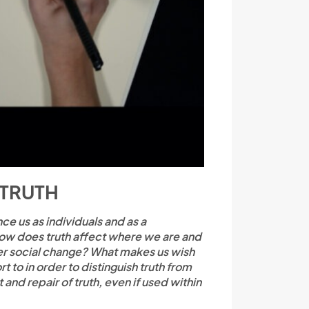
 TRUTH
e us as individuals and as a
How does truth affect where we are and
ger social change? What makes us wish
to in order to distinguish truth from
 and repair of truth, even if used within