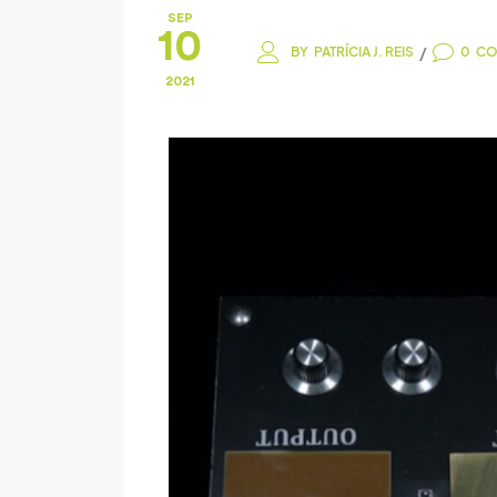
SEP
10
/
BY
PATRÍCIA J. REIS
0
CO
2021