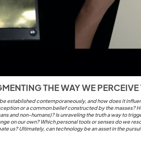
MENTING THE WAY WE PERCEIVE
 be established contemporaneously, and how does it influenc
 perception or a common belief constructed by the masses? 
ans and non-humans)? Is unraveling the truth a way to trig
ge on our own? Which personal tools or senses do we resort 
pate us? Ultimately, can technology be an asset in the pursuit