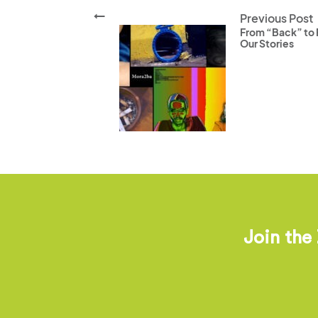
Previous Post
From “Back” to F
Our Stories
Join the