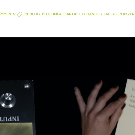
MMENTS
IN
BLOG
,
BLOG IMPACT ART AT
,
EXCHANGES
,
LATEST FROM ZE