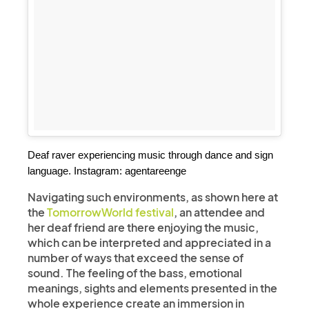
Deaf raver experiencing music through dance and sign 
language. Instagram: agentareenge
Navigating such environments, as shown here at
the
TomorrowWorld festival
, an attendee and
her deaf friend are there enjoying the music,
which can be interpreted and appreciated in a
number of ways that exceed the sense of
sound. The feeling of the bass, emotional
meanings, sights and elements presented in the
whole experience create an immersion in