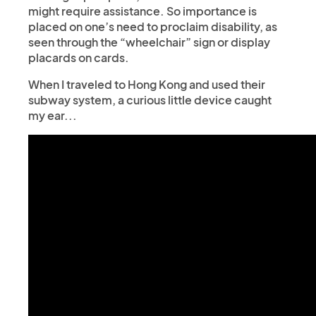
might require assistance. So importance is
placed on one’s need to proclaim disability, as
seen through the “wheelchair” sign or display
placards on cards.
When I traveled to Hong Kong and used their
subway system, a curious little device caught
my ear...