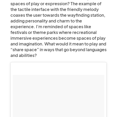
spaces of play or expression? The example of
the tactile interface with the friendly melody
coaxes the user towards the wayfinding station,
adding personality and charm to the
experience. I’m reminded of spaces like
festivals or theme parks where recreational
immersive experiences become spaces of play
and imagination. What would it mean to play and
“share space” in ways that go beyond languages
and abilities?