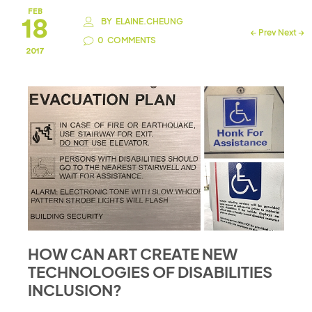
FEB
18
BY
ELAINE.CHEUNG
←
Prev
Next
→
0
COMMENTS
2017
HOW CAN ART CREATE NEW
TECHNOLOGIES OF DISABILITIES
INCLUSION?