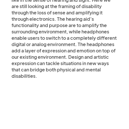
are still looking at the framing of disability
through the loss of sense and amplifying it
through electronics. The hearing aid’s
functionality and purpose are to amplify the
surrounding environment, while headphones
enable users to switch to a completely different
digital or analog environment. The headphones
add a layer of expression and emotion on top of
our existing environment. Design and artistic
expression can tackle situations in new ways
that can bridge both physical and mental
disabilities.