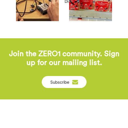
Disabilities
Join the ZERO1 community. Sign
up for our mailing list.
Subscribe