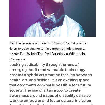
Neil Harbisson is a color-blind "cyborg" artist who can
listen to color thanks to his sonochromatic antenna.
Photo:
 Dan Wilton/The Red Bulletin via Wikimedia 
Commons
Looking at disability through the lens of
emerging media and wearable technology
creates a hybrid art practice that lies between
health, art, and fashion. It is an exciting space
that comments on what is possible for a future
society. The use of art as a tool to create
awareness around issues of disability can also
work to empower and foster cultural inclusion