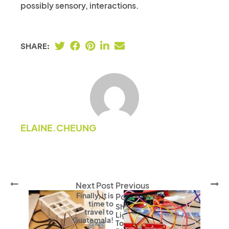
possibly sensory, interactions.
SHARE:
ELAINE.CHEUNG
Next Post
Previous
Finally, it is
Post
time to
Shining A
travel to
Light
Guatemala!
Towards