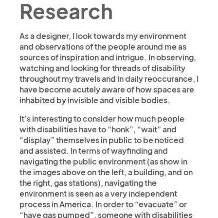
Research
As a designer, I look towards my environment
and observations of the people around me as
sources of inspiration and intrigue. In observing,
watching and looking for threads of disability
throughout my travels and in daily reoccurance, I
have become acutely aware of how spaces are
inhabited by invisible and visible bodies.
It’s interesting to consider how much people
with disabilities have to “honk”, “wait” and
“display” themselves in public to be noticed
and assisted. In terms of wayfinding and
navigating the public environment (as show in
the images above on the left, a building, and on
the right, gas stations), navigating the
environment is seen as a very independent
process in America. In order to “evacuate” or
“have gas pumped”, someone with disabilities