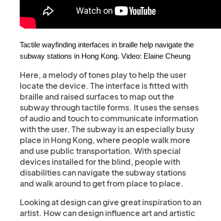
Tactile wayfinding interfaces in braille help navigate the 
subway stations in Hong Kong. Video: Elaine Cheung
Here, a melody of tones play to help the user
locate the device. The interface is fitted with
braille and raised surfaces to map out the
subway through tactile forms. It uses the senses
of audio and touch to communicate information
with the user. The subway is an especially busy
place in Hong Kong, where people walk more
and use public transportation. With special
devices installed for the blind, people with
disabilities can navigate the subway stations
and walk around to get from place to place.
Looking at design can give great inspiration to an
artist. How can design influence art and artistic