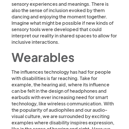
sensory experiences and meanings. There is
also the sense of inclusion evoked by them
dancing and enjoying the moment together.
Imagine what might be possible if new kinds of
sensory tools were developed that could
interpret our reality in shared spaces to allow for
inclusive interactions.
Wearables
The influences technology has had for people
with disabilities is far reaching. Take for
example, the hearing aid, where its influence
can be felt in the design of headphones and
earbuds with ever increasing need for smart
technology, like wireless communication. With
the popularity of audiophiles and our audio-
visual culture, we are surrounded by exciting
examples where disability inspires expression,
like in the sense of hearing and sight. Here we