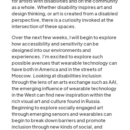
for artists with disabilities and on the community
as a whole. Whether disability inspires art and
design thinking, or art is created from a disabled
perspective, there is a curiosity invoked at the
intersection of these spaces.
Over the next few weeks, I will begin to explore
how accessibility and sensitivity can be
designed into our environments and
experiences. I’m excited to explore such
possible avenues that wearable technology can
have both in America and in the streets of
Moscow. Looking at disabilities inclusion
through the lens of an arts exchange such as AAI,
the emerging influence of wearable technology
in the West can find new inspiration within the
rich visual art and culture found in Russia.
Beginning to explore socially engaged art
through emerging sensors and wearables can
begin to break down barriers and promote
inclusion through new kinds of social, and