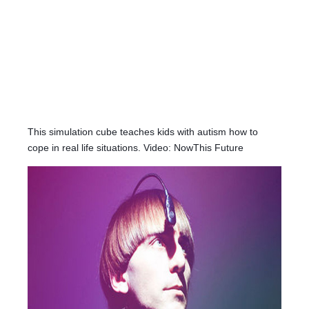
This simulation cube teaches kids with autism how to
cope in real life situations. Video: NowThis Future