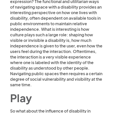
expression? The functional and utilitarian ways
of navigating space with a disability provides an
interesting perspective on how one lives with
disability, often dependent on available tools in
public environments to maintain relative
independence. What is interesting is how
culture plays such a large role: shaping how
visible or invisible a disability is, how much
independence is given to the user, even how the
users feel during the interaction. Oftentimes,
the interaction is a very visible experience
where one is labeled with the identity of the
disability as understood by other people.
Navigating public spaces then requires a certain
degree of social vulnerability and visibility at the
same time.
Play
So what about the influence of disability in